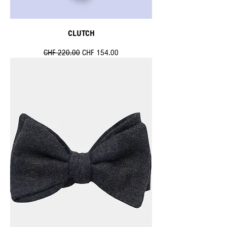
CLUTCH
Standardpreis
Sale-Preis
CHF 220.00
CHF 154.00