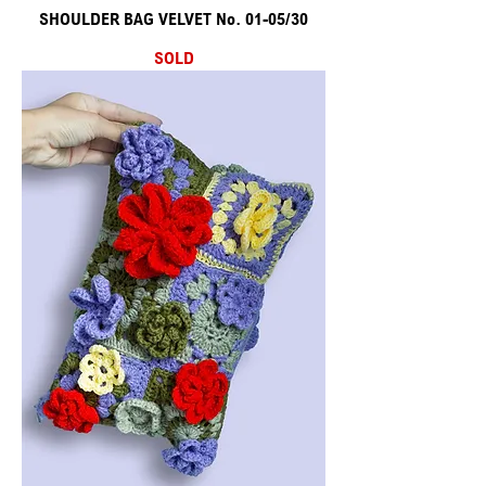
SHOULDER BAG VELVET No. 01-05/30
SOLD