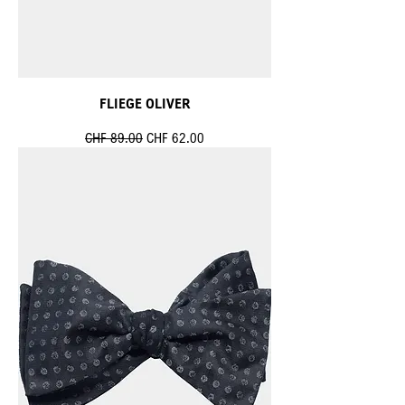
FLIEGE OLIVER
Standardpreis
Sale-Preis
CHF 89.00
CHF 62.00