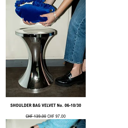
SHOULDER BAG VELVET No. 06-10/30
Standardpreis
Sale-Preis
CHF 139.00
CHF 97.00