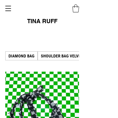
TINA RUFF
DIAMOND BAG
SHOULDER BAG VELVET