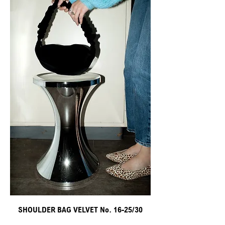
SHOULDER BAG VELVET No. 16-25/30