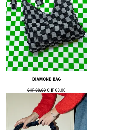
DIAMOND BAG
Standardpreis
Sale-Preis
CHF 98.00
CHF 68.00