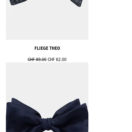
FLIEGE THEO
Standardpreis
Sale-Preis
CHF 89.00
CHF 62.00