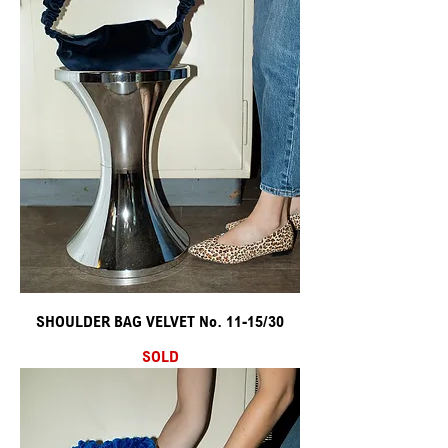
SHOULDER BAG VELVET No. 11-15/30
SOLD